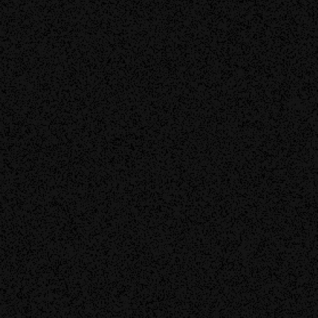
Discover More
Contact Us