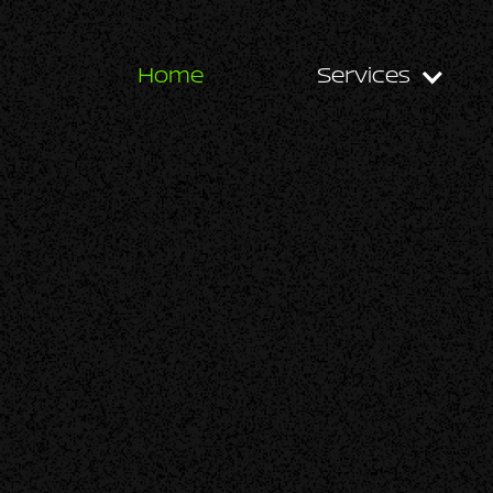
Home
Services