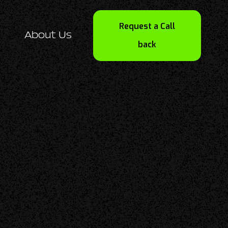
Request a Call
About Us
back